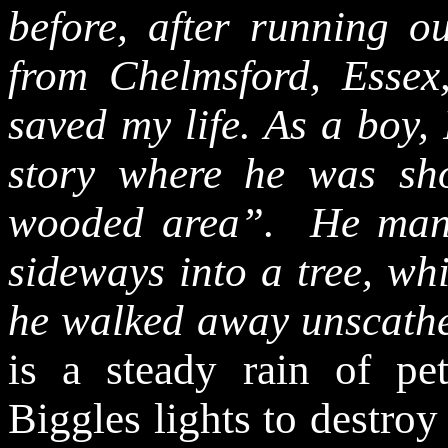
before, after running o
from Chelmsford, Esse
saved my life. As a boy,
story where he was sh
wooded area”.
He man
sideways into a tree, w
he walked away unscath
is a steady rain of pet
Biggles lights to destroy