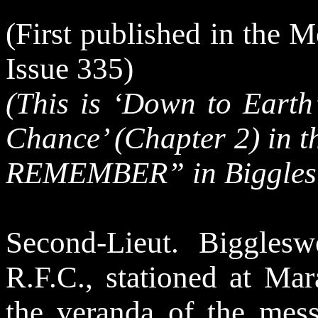
(First published in the 
Issue 335)
(This is ‘Down to Earth
Chance’ (Chapter 2) in 
REMEMBER” in Biggles 
Second-Lieut. Biggles
R.F.C., stationed at Mar
the veranda of the mess