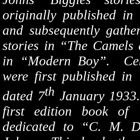
originally published i
and subsequently gathe
stories in “The Camels
in “Modern Boy”. Certa
were first published i
th
dated 7
January 1933. 
first edition book o
dedicated to “C. M. 