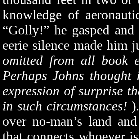
knowledge of aeronautic
“Golly!” he gasped and 
eerie silence made him 
omitted from all book e
Perhaps Johns thought i
expression of surprise t
in such circumstances
!
)
over no-man’s land and
that connects whoever is