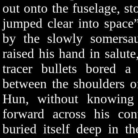
out onto the fuselage, st
jumped clear into space”
by the slowly somersaul
raised his hand in salut
tracer bullets bored 
between the shoulders o
Hun, without knowing
forward across his cont
buried itself deep in t