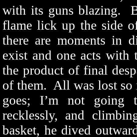
with its guns blazing.
B
flame
lick
up the side of
there are moments in di
exist and one acts with t
the product of final desp
of them.
All was lost so
goes; I’m not going t
recklessly, and climbi
basket, he dived outward