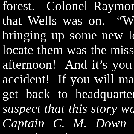
forest.
Colonel Raymon
that Wells was on.
“W
bringing up some new lo
locate them was the miss
afternoon!
And it’s you
accident!
If you will m
get back to headquarte
suspect that this story wa
Captain C. M. Down i