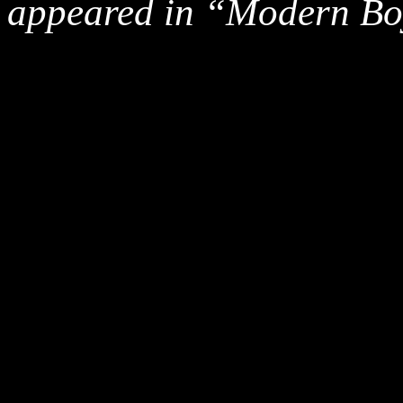
appeared in “Modern Bo