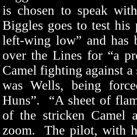
is chosen to speak wit
Biggles goes to test his
left-wing low” and has 
over the Lines for “a p
Camel fighting against a
was Wells, being for
Huns”.
“A sheet of fla
of the stricken Camel as
zoom.
The pilot, with 