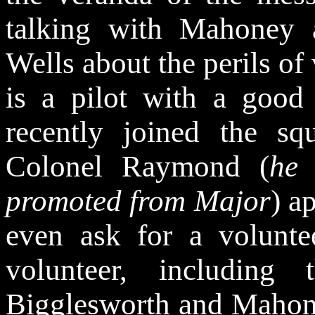
talking with Mahoney 
Wells about the perils of 
is a pilot with a good
recently joined the sq
Colonel Raymond (
he
promoted from Major
) a
even ask for a volunt
volunteer, including
Bigglesworth and Mahon