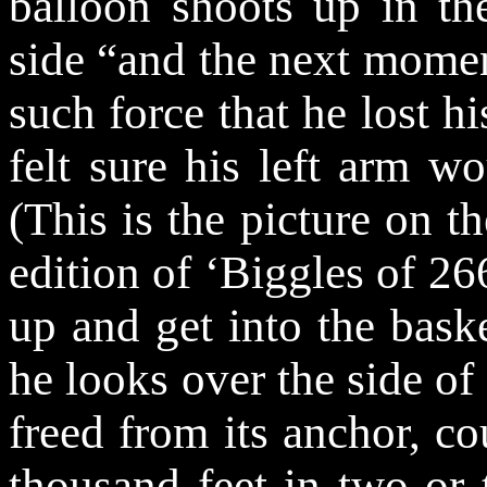
balloon shoots up in the
side “and the next mome
such force that he lost hi
felt sure his left arm w
(This is the picture on th
edition of ‘Biggles of 26
up and get into the baske
he looks over the side of 
freed from its anchor, co
thousand feet in two or 