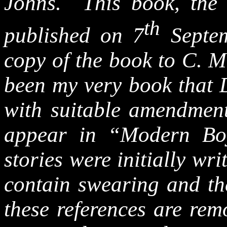
Johns. This book, the 
th
published on 7
Septem
copy of the book to C. M
been my very book that 
with suitable amendment
appear in “Modern Bo
stories were initially wr
contain swearing and the
these references are rem