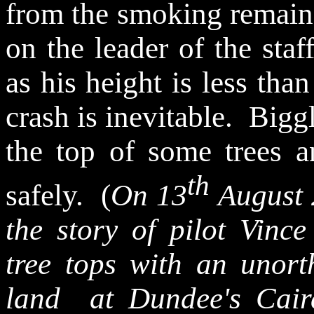
from the smoking remains
on the leader of the
staf
as his height is less tha
crash is inevitable.
Biggl
the top of some trees 
th
safely.
(
On 13
August 
the story of pilot
Vince
tree tops with an unor
land
at
Dundee's
Cair