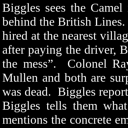
Biggles sees the Camel 
behind the British Lines.
hired at the nearest vill
after paying the driver, 
the mess”.
Colonel Ra
Mullen and both are surp
was dead.
Biggles repor
Biggles tells them wh
mentions the concrete em