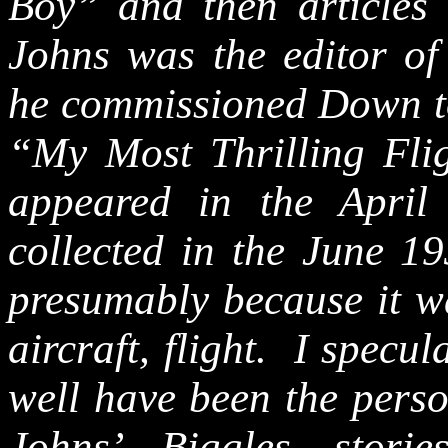
Boy” and then articles 
Johns was the editor o
he commissioned Down to 
“My Most Thrilling Flig
appeared in the April
collected in the June 1
presumably because it w
aircraft, flight.
I specul
well have been the pers
Johns’ Biggles stori