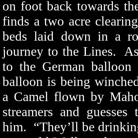
on foot back towards th
finds a
two acre
clearing
beds laid down in a ro
journey to the Lines.
As
to the German balloon 
balloon is being winche
a Camel flown by Maho
streamers and guesses 
him.
“They’ll be drinkin