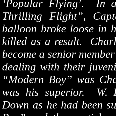
‘Popular Flying’.
In 
Thrilling Flight”, Ca
balloon broke loose in 
killed as a result.
Char
become a senior member 
dealing with their juven
“Modern Boy” was Cha
was his superior. W.
Down as he had been su