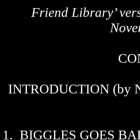
Friend Library’ vers
Nove
CO
INTRODUCTION (by Nor
1.
BIGGLES GOES
BA