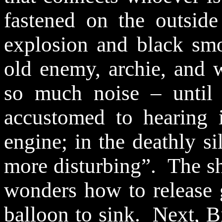
fastened on the outside
explosion and black sm
old enemy, archie, and
so much noise – until
accustomed to hearing 
engine; in the deathly si
more disturbing”.
The sh
wonders how to release 
balloon to sink.
Next, B