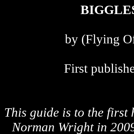
BIGGLE
by (Flying Of
First publis
This guide is to the firs
Norman Wright in 2009 