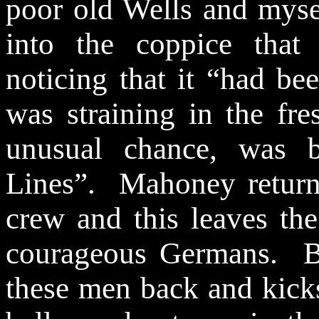
poor old Wells and mysel
into the coppice that
noticing that it “had be
was straining in the fr
unusual chance, was b
Lines”.
Mahoney returns
crew and this leaves the
courageous Germans.
B
these men back and kicks