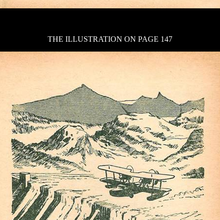
THE ILLUSTRATION ON PAGE 147