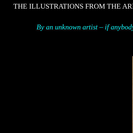
THE ILLUSTRATIONS FROM THE AR
By an unknown artist – if anybod