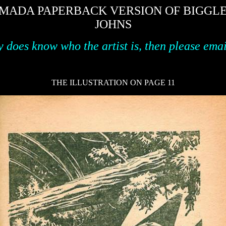
MADA PAPERBACK VERSION OF BIGGLES 
JOHNS
y does know who the artist is, then please ema
THE ILLUSTRATION ON PAGE 11