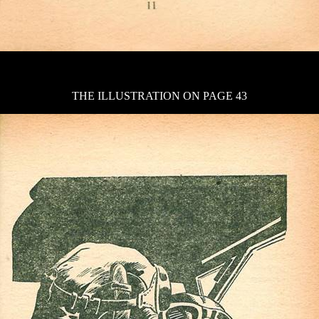
THE ILLUSTRATION ON PAGE 43