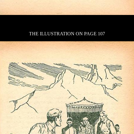
THE ILLUSTRATION ON PAGE 107