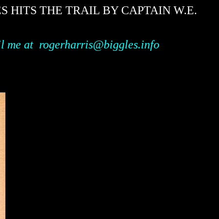
HITS THE TRAIL BY CAPTAIN W.E.
il me
at
rogerharris@biggles.info