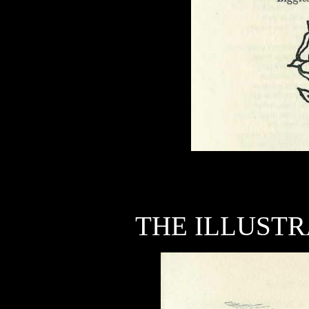
THE ILLUSTR