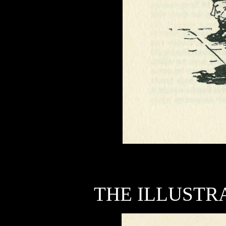
THE ILLUSTRA