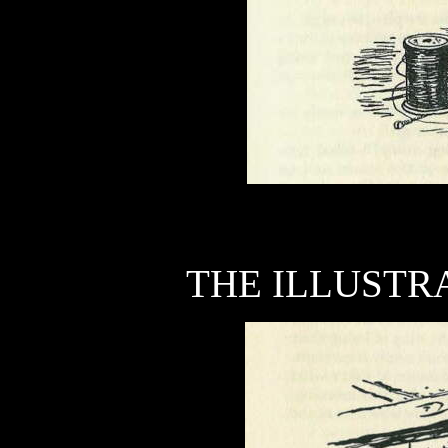
THE ILLUSTRA