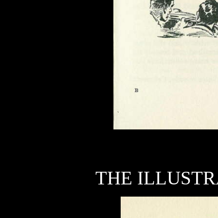
THE ILLUSTR