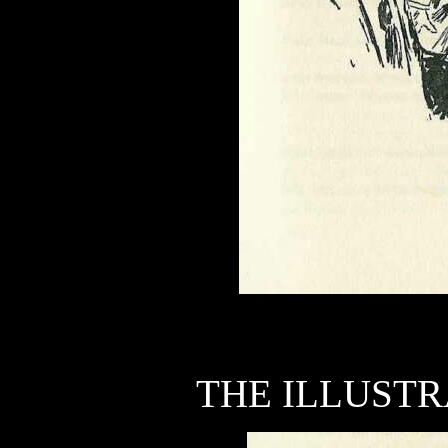
THE ILLUSTR