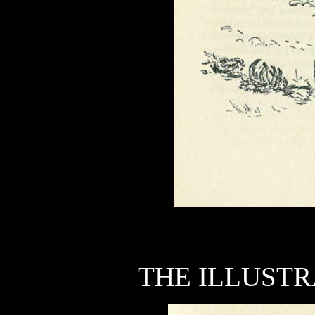
THE ILLUSTR