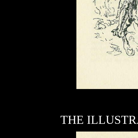
THE ILLUSTR