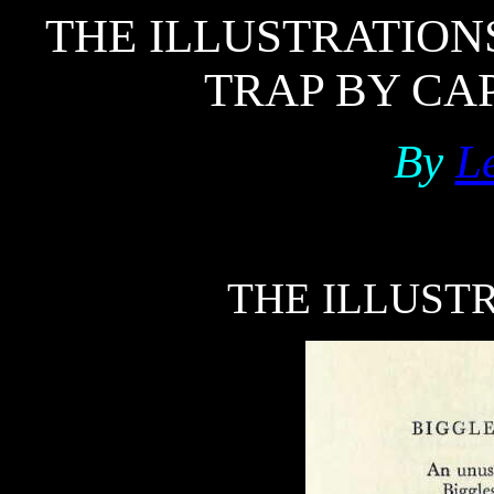
THE ILLUSTRATION
TRAP BY CAP
By
Le
THE ILLUSTR