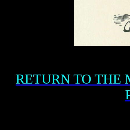
RETURN TO THE 