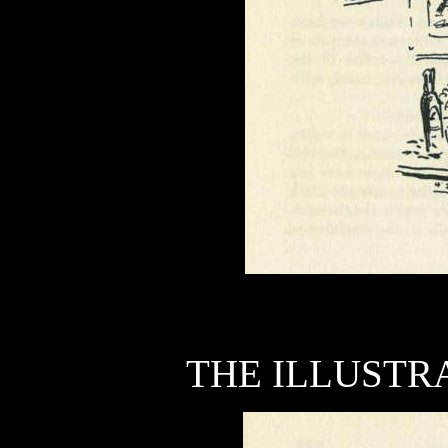
THE ILLUSTRA