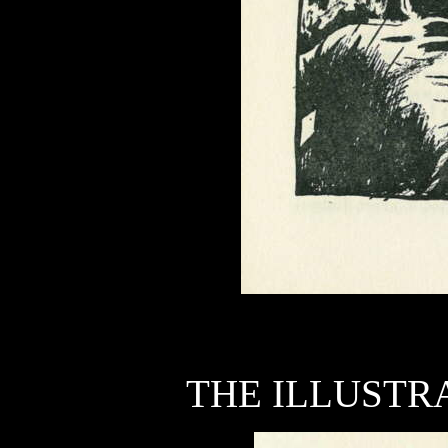
THE ILLUSTRA